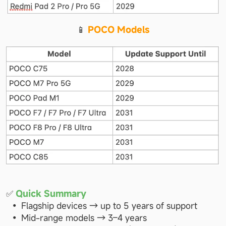
📱 
POCO Models
✅ 
Quick Summary
Flagship devices → up to 5 years of support
Mid-range models → 3–4 years