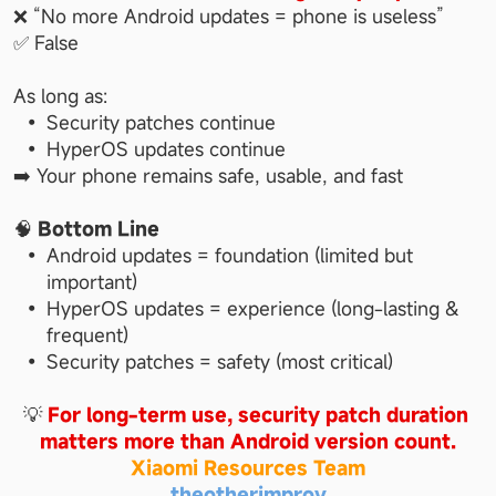
❌ “No more Android updates = phone is useless”
✅ False
As long as:
Security patches continue
HyperOS updates continue
➡️ Your phone remains safe, usable, and fast
🧠 
Bottom Line
Android updates = foundation (limited but 
important)
HyperOS updates = experience (long-lasting & 
frequent)
Security patches = safety (most critical)
💡 
For long-term use, security patch duration 
matters more than Android version count.
Xiaomi Resources Team
theotherimprov