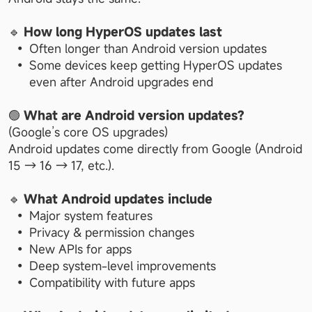
🔹 
How long HyperOS updates last
Often longer than Android version updates
Some devices keep getting HyperOS updates 
even after Android upgrades end
🟢 
What are Android version updates?
(Google’s core OS upgrades)
Android updates come directly from Google (Android 
15 → 16 → 17, etc.).
🔹 
What Android updates include
Major system features
Privacy & permission changes
New APIs for apps
Deep system-level improvements
Compatibility with future apps