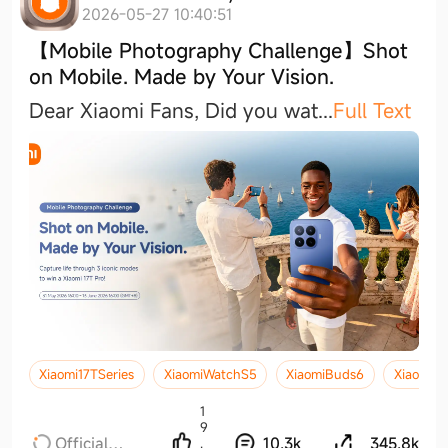
2026-05-27 10:40:51
【Mobile Photography Challenge】Shot
on Mobile. Made by Your Vision.
Dear Xiaomi Fans, Did you wa
t
...
Full Text
Xiaomi17TSeries
XiaomiWatchS5
XiaomiBuds6
Xiaomi17
1
9
Official
10.3k
345.8k
.