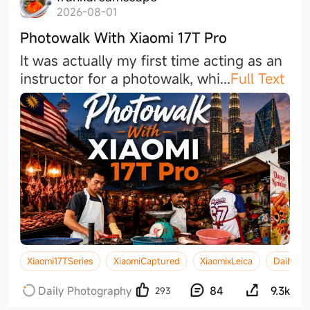
2026-08-01
Photowalk With Xiaomi 17T Pro
It was actually my first time acting as an
instructor for a photowalk, wh
i
...
Full Text
Xiaomi17TSeries
XiaomiCaptured
XiaomixLeica
DailySho
Daily Photography
84
9.3k
293