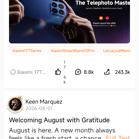
Xiaomi17TSeries
XiaomiSmartBand10Pro
LeicaLiveMoment
1
7
Xiaomi 17T
8.8k
243.3k
.
6
Series
k
Keen Marquez
2026-08-01
Welcoming August with Gratitude
August is here. A new month always
feels like a fresh start, a chanc
e
...
Full Text