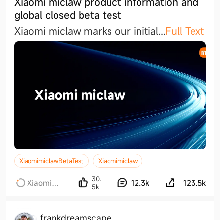
Xiaomi miclaw product information and
global closed beta test
Xiaomi miclaw marks our initia
l
...
Full Text
XiaomimiclawBetaTest
Xiaomimiclaw
30.
Xiaomi
12.3k
123.5k
5k
miclaw
frankdreamscape