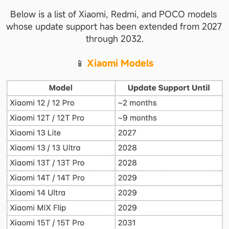
Below is a list of Xiaomi, Redmi, and POCO models 
whose update support has been extended from 2027 
through 2032.
📱 
Xiaomi Models