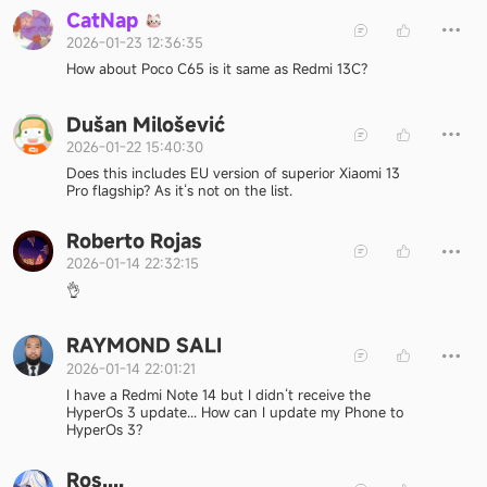
C
a
t
N
a
p
2026-01-23 12:36:35
How about Poco C65 is it same as Redmi 13C?
Dušan Milošević
2026-01-22 15:40:30
Does this includes EU version of superior Xiaomi 13
Pro flagship? As it‘s not on the list.
Roberto Rojas
2026-01-14 22:32:15
👌
RAYMOND SALI
2026-01-14 22:01:21
I have a Redmi Note 14 but I didn‘t receive the
HyperOs 3 update... How can I update my Phone to
HyperOs 3?
Ros....