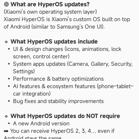
🔵 
What are HyperOS updates?
(Xiaomi’s own operating system layer)
Xiaomi HyperOS is Xiaomi’s custom OS built on top 
of Android (similar to Samsung’s One UI).
🔹 
What HyperOS updates include
UI & design changes (icons, animations, lock 
screen, control center)
System apps updates (Camera, Gallery, Security, 
Settings)
Performance & battery optimizations
AI features & ecosystem features (phone–tablet–
car integration)
Bug fixes and stability improvements
🔹 
What HyperOS updates do NOT require
A new Android version
➡️ You can receive HyperOS 2, 3, 4… even if 
Android stays the same.