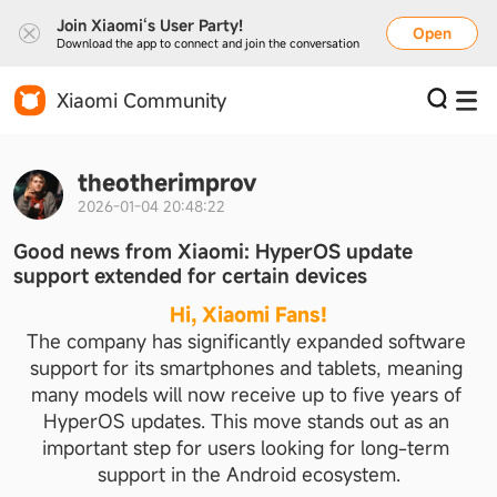
Join Xiaomi‘s User Party!
Open
Download the app to connect and join the conversation
Xiaomi Community
theotherimprov
2026-01-04 20:48:22
Good news from Xiaomi: HyperOS update
support extended for certain devices
Hi, Xiaomi Fans!
The company has significantly expanded software 
support for its smartphones and tablets, meaning 
many models will now receive up to five years of 
HyperOS updates. This move stands out as an 
important step for users looking for long-term 
support in the Android ecosystem.