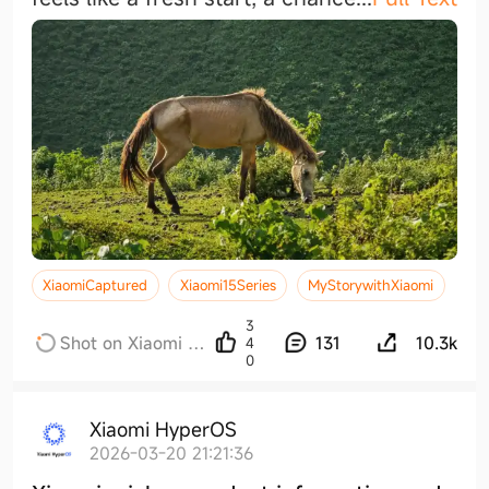
XiaomiCaptured
Xiaomi15Series
MyStorywithXiaomi
3
Shot on Xiaomi x
131
10.3k
4
0
Leica
Xiaomi HyperOS
2026-03-20 21:21:36