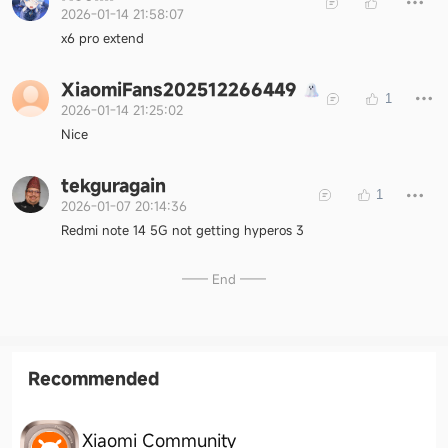
2026-01-14 21:58:07
x6 pro extend
XiaomiFans202512266449
1
2026-01-14 21:25:02
Nice
tekguragain
1
2026-01-07 20:14:36
Redmi note 14 5G not getting hyperos 3
—— End ——
Recommended
Xiaomi Community