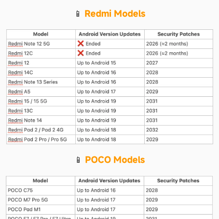
📱 
Redmi Models
📱 
POCO Models