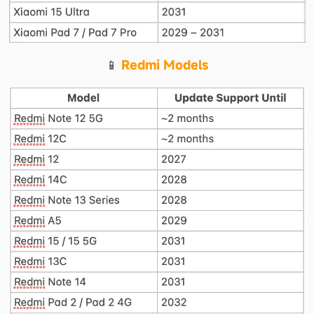
📱 
Redmi Models