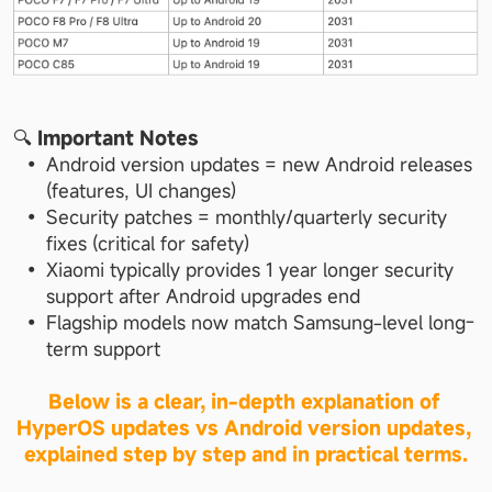
🔍 
Important Notes
Android version updates = new Android releases 
(features, UI changes)
Security patches = monthly/quarterly security 
fixes (critical for safety)
Xiaomi typically provides 1 year longer security 
support after Android upgrades end
Flagship models now match Samsung-level long-
term support
Below is a clear, in-depth explanation of 
HyperOS updates vs Android version updates, 
explained step by step and in practical terms.