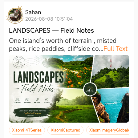
Sahan
2026-08-08 10:51:04
LANDSCAPES — Field Notes
One island’s worth of terrain , misted
peaks, rice paddies, cliffside c
o
...
Full Text
Xiaomi14TSeries
XiaomiCaptured
XiaomiImageryGlobalAwa