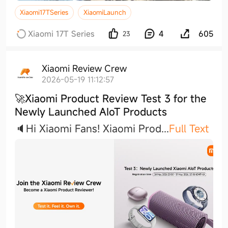
Xiaomi17TSeries
XiaomiLaunch
Xiaomi 17T Series
4
605
23
Xiaomi Review Crew
2026-05-19 11:12:57
🚀Xiaomi Product Review Test 3 for the
Newly Launched AIoT Products
🔈Hi Xiaomi Fans! Xiaomi Pro
d
...
Full Text