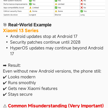
🎯 
Real-World Example
Xiaomi 13 Series
Android updates stop at Android 17
Security patches continue until 2028
HyperOS updates may continue beyond Android 
17
➡️ Result:
Even without new Android versions, the phone still:
✔️ Looks modern
✔️ Runs smoothly
✔️ Gets new Xiaomi features
✔️ Stays secure
⚠️ 
Common Misunderstanding (Very Important)