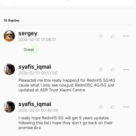
10 Replies
sergey
2026-02-01 01:08:01
Great
syafis_iqmal
2026-02-01 00:51:58
Please,tell me this really happend for Redmi15 5G/4G
cause what I only see now,just Redmi15C 4G/5G just
updated at AER Trust Xiaomi Centre
syafis_iqmal
2026-02-01 00:45:00
I really hope Redmi15 5G will get 5 years updates
following this list,I hope they don‘t go back on their
promise.👍☺️