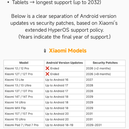
Tablets → longest support (up to 2032)
Below is a clear separation of Android version 
updates vs security patches, based on Xiaomi’s 
extended HyperOS support policy.
(Years indicate the final year of support.)
📱 
Xiaomi Models