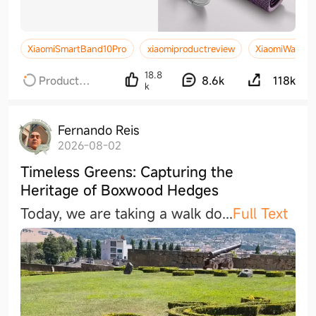
XiaomiSmartBand10Pro
xiaomiproductreview
XiaomiWatchS
18.8
Product
8.6k
118k
k
Reviews
Fernando Reis
2026-08-02
Timeless Greens: Capturing the
Heritage of Boxwood Hedges
Today, we are taking a walk d
o
...
Full Text