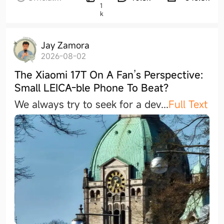
1
Activities
k
Jay Zamora
2026-08-02
The Xiaomi 17T On A Fan’s Perspective:
Small LEICA-ble Phone To Beat?
We always try to seek for a de
v
...
Full Text