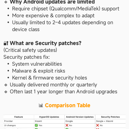
🔹 
Why Android updates are limited
Require chipset (Qualcomm/MediaTek) support
More expensive & complex to adapt
Usually limited to 2–4 updates depending on 
device class
🔐 
What are Security patches?
(Critical safety updates)
Security patches fix:
System vulnerabilities
Malware & exploit risks
Kernel & firmware security holes
🔹 Usually delivered monthly or quarterly
🔹 Often last 1 year longer than Android upgrades
📊 
Comparison Table