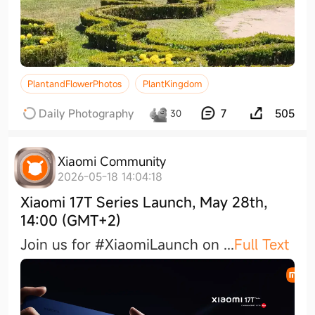
PlantandFlowerPhotos
PlantKingdom
Daily Photography
7
505
30
Xiaomi Community
2026-05-18 14:04:18
Xiaomi 17T Series Launch, May 28th,
14:00 (GMT+2)
Join us for #XiaomiLaunch on
...
Full Text