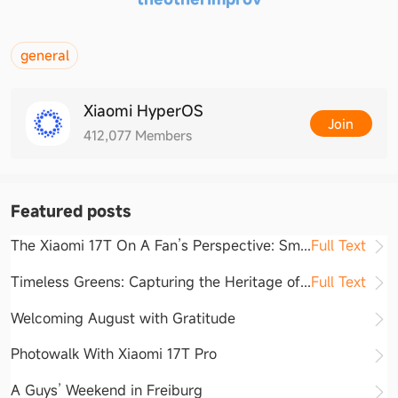
general
Xiaomi HyperOS
Join
412,077
Members
Featured posts
The Xiaomi 17T On A Fan’s Perspective: S
m
...
Full Text
Timeless Greens: Capturing the Heritage o
f
...
Full Text
Welcoming August with Gratitude
Photowalk With Xiaomi 17T Pro
A Guys’ Weekend in Freiburg